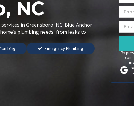
o, NC
ng services in Greensboro, NC. Blue Anchor
r home’s plumbing needs, from leaks to
Plumbing
Emergency Plumbing
By pres
condi
me