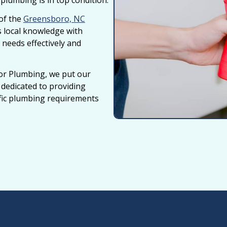
lumbing is in top condition.
of the
Greensboro, NC
 local knowledge with
 needs effectively and
or Plumbing, we put our
e dedicated to providing
ific plumbing requirements