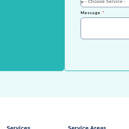
Message
Services
Service Areas