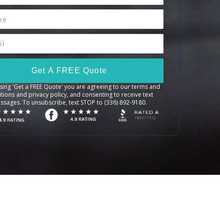
Get A FREE Quote
sing 'Get a FREE Quote' you are agreeing to our terms and
tions and privacy policy, and consenting to receive text
ssages. To unsubscribe, text STOP to (336) 892-9180.