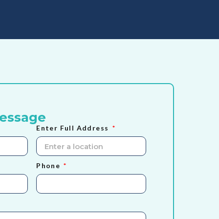
Message
Enter Full Address
Phone