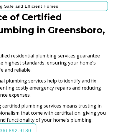
g Safe and Efficient Homes
e of Certified
lumbing in Greensboro,
ified residential plumbing services guarantee
the highest standards, ensuring your home's
e and reliable.
l plumbing services help to identify and fix
eventing costly emergency repairs and reducing
nce expenses.
certified plumbing services means trusting in
ionalism that come with certification, giving you
and functionality of your home's plumbing.
336) 892-9180