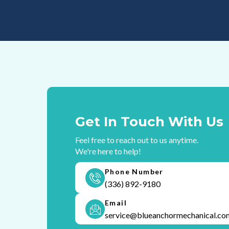
Get In Touch With Us
Feel free to reach out to us anytime.
We're here to help!
Phone Number
(336) 892-9180
Email
service@blueanchormechanical.co