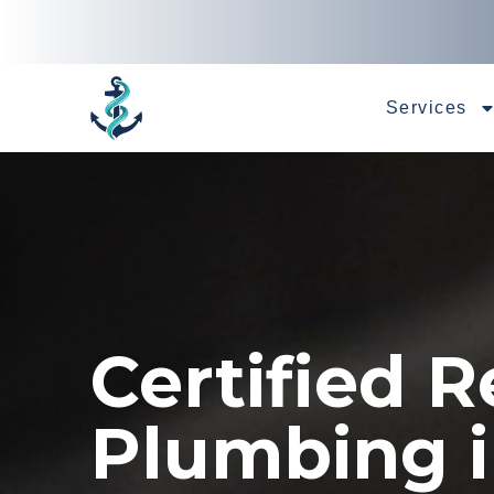
Services
Certified R
Plumbing 