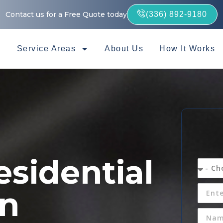
Contact us for a Free Quote today
(336) 892-9180
Service Areas
About Us
How It Works
esidential
in