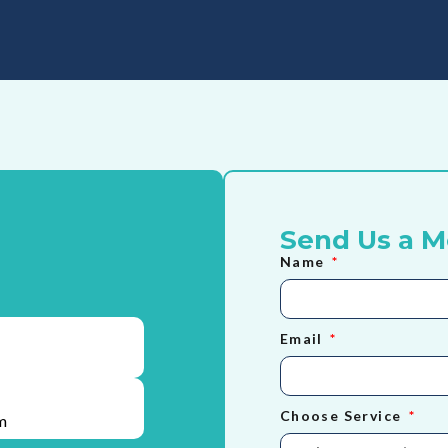
Send Us a 
Name
Email
Choose Service
m