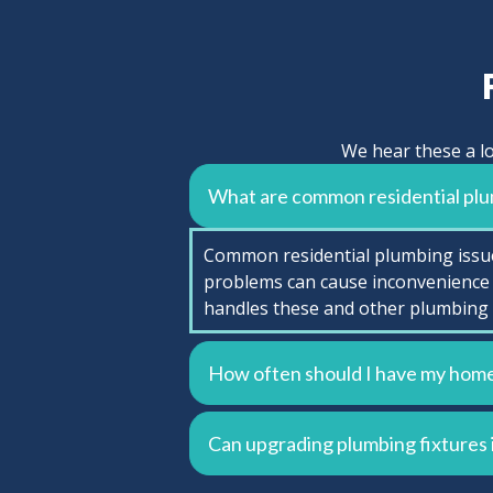
We hear these a lo
What are common residential plu
Common residential plumbing issues
problems can cause inconvenience 
handles these and other plumbing 
How often should I have my home
Can upgrading plumbing fixtures