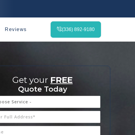
Reviews
(336) 892-9180
Get your
FREE
Quote Today