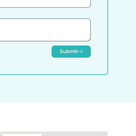
Submit