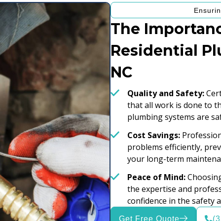
Ensurin
The Importanc
Residential P
NC
Quality and Safety:
Cert
that all work is done to 
plumbing systems are saf
Cost Savings:
Professiona
problems efficiently, pr
your long-term maintena
Peace of Mind:
Choosing 
the expertise and profess
confidence in the safety 
Get Free Quote
(