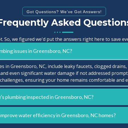
Got Questions? We’ve Got Answers!
Frequently Asked Question
t. So, we figured we'd put the answers right here to save 
mbing issues in Greensboro, NC?
 in Greensboro, NC, include leaky faucets, clogged drains,
and even significant water damage if not addressed prompt
challenges, ensuring your home remains comfortable and eff
's plumbing inspected in Greensboro, NC?
 improve water efficiency in Greensboro, NC homes?