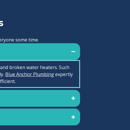
s
everyone some time.
 and broken water heaters. Such
ly.
Blue Anchor Plumbing
expertly
icient.