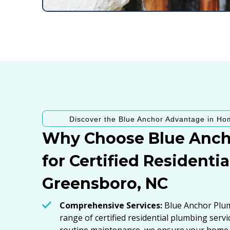
Discover the Blue Anchor Advantage in Ho
Why Choose Blue Anch
for Certified Residenti
Greensboro, NC
Comprehensive Services:
Blue Anchor Plumb
range of certified residential plumbing serv