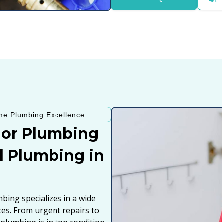
me Plumbing Excellence
or Plumbing
al Plumbing in
ing specializes in a wide
ices. From urgent repairs to