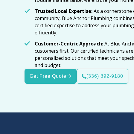
routine maintenance, we ensure your home p
Trusted Local Expertise:
As a cornerstone 
community, Blue Anchor Plumbing combines
certified expertise to address your plumbing
efficiently.
Customer-Centric Approach:
At Blue Anch
customers first. Our certified technicians ar
personalized solutions that meet your spec
and budget.
Get Free Quote
(336) 892-9180