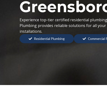
Greensbor
Experience top-tier certified residential plumbi
Plumbing provides reliable solutions for all you
installations.
Residential Plumbing
Commercial 